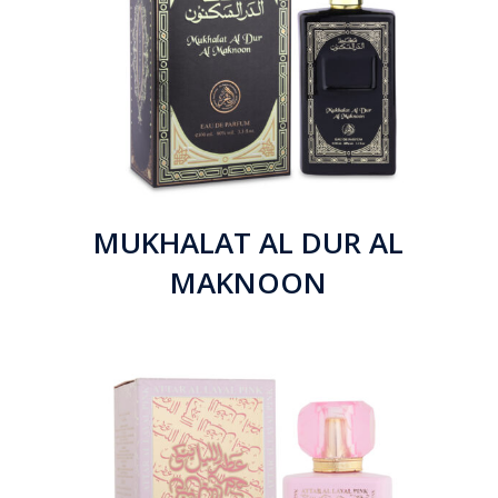
MUKHALAT AL DUR AL
MAKNOON