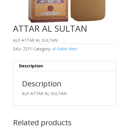
ATTAR AL SULTAN
ALF-ATTAR AL SULTAN
SKU:
7271
Category:
Al-Fakhr Men
Description
Description
ALF-ATTAR AL SULTAN
Related products