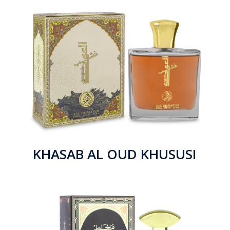
KHASAB AL OUD KHUSUSI