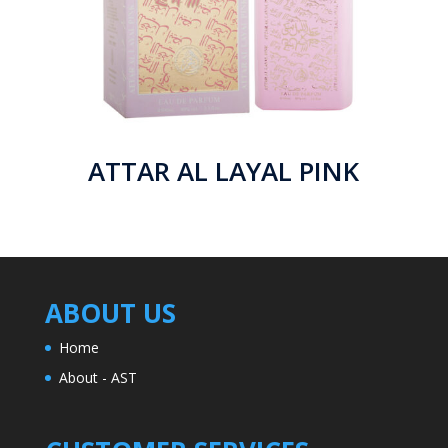
ATTAR AL LAYAL PINK
ABOUT US
Home
About - AST