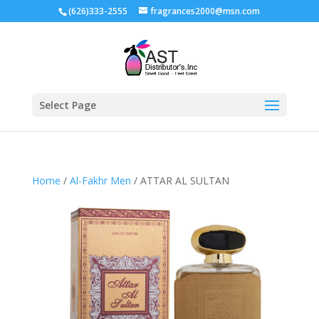
(626)333-2555
fragrances2000@msn.com
Select Page
Home
/
Al-Fakhr Men
/ ATTAR AL SULTAN