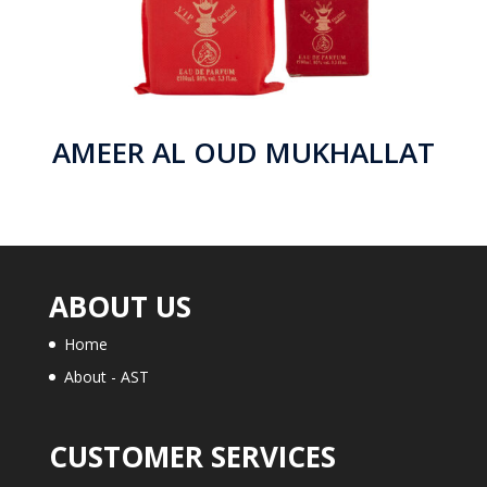
AMEER AL OUD MUKHALLAT
ABOUT US
Home
About - AST
CUSTOMER SERVICES