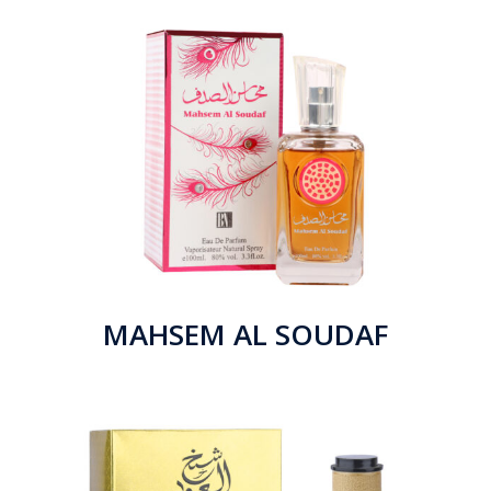
MAHSEM AL SOUDAF