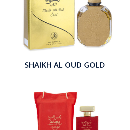
SHAIKH AL OUD GOLD