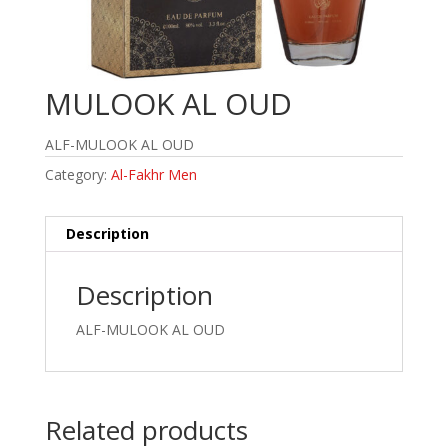
MULOOK AL OUD
ALF-MULOOK AL OUD
Category:
Al-Fakhr Men
Description
Description
ALF-MULOOK AL OUD
Related products