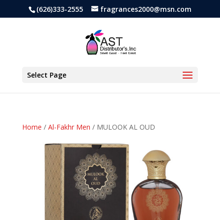
(626)333-2555
fragrances2000@msn.com
Select Page
Home
/
Al-Fakhr Men
/ MULOOK AL OUD