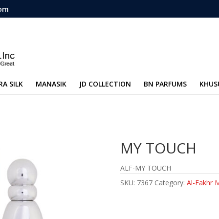
com
RA SILK
MANASIK
JD COLLECTION
BN PARFUMS
KHUS
MY TOUCH
ALF-MY TOUCH
SKU:
7367
Category:
Al-Fakhr 