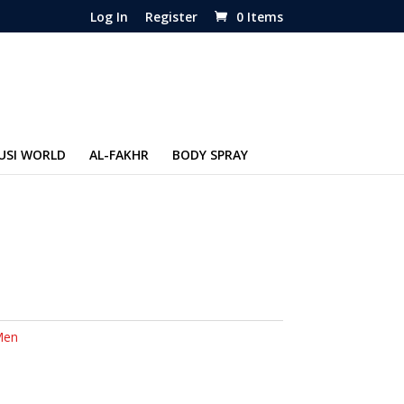
Log In
Register
0 Items
USI WORLD
AL-FAKHR
BODY SPRAY
Men