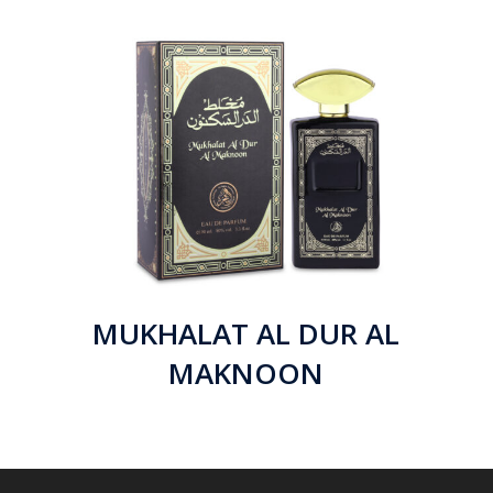
MUKHALAT AL DUR AL
MAKNOON