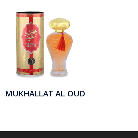
MUKHALLAT AL OUD