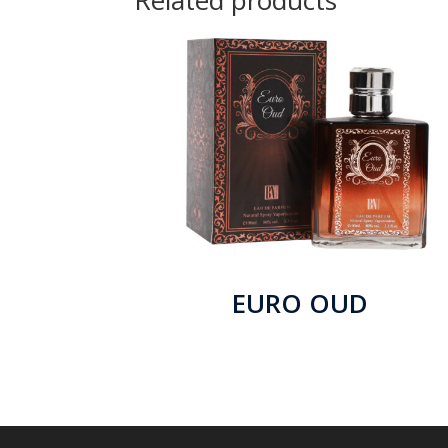
Related products
EURO OUD