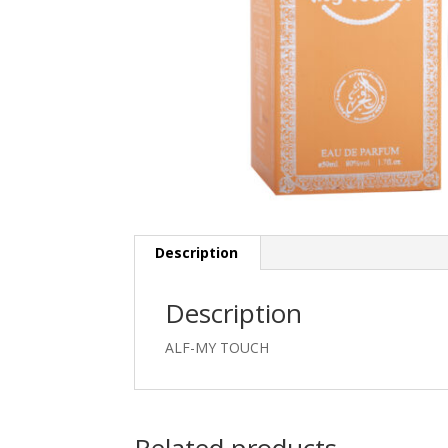
Description
Description
ALF-MY TOUCH