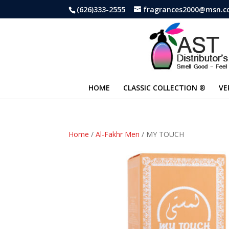
(626)333-2555
fragrances2000@msn.
HOME
CLASSIC COLLECTION ®
VE
Home
/
Al-Fakhr Men
/ MY TOUCH