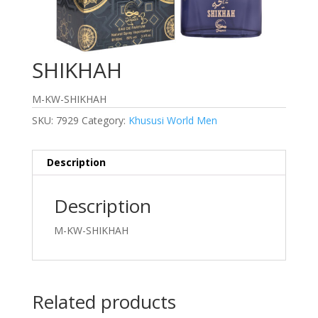
SHIKHAH
M-KW-SHIKHAH
SKU:
7929
Category:
Khususi World Men
Description
Description
M-KW-SHIKHAH
Related products