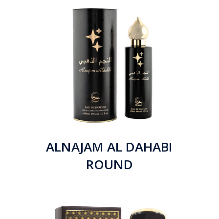
ALNAJAM AL DAHABI
ROUND