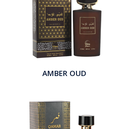
AMBER OUD