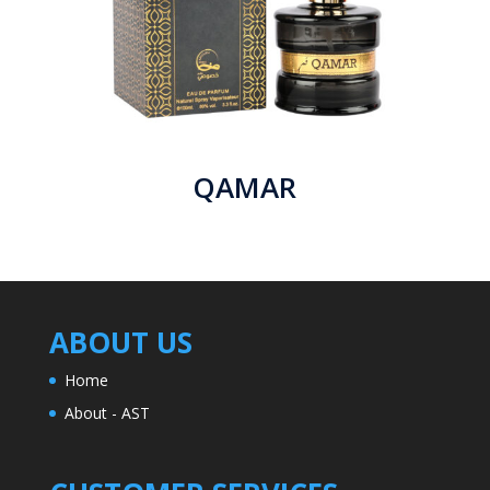
QAMAR
ABOUT US
Home
About - AST