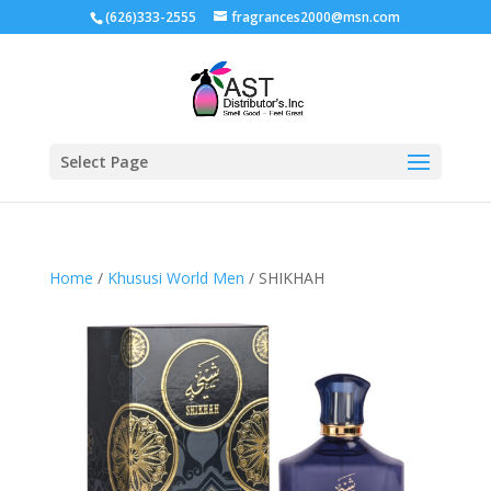
(626)333-2555
fragrances2000@msn.com
Select Page
Home
/
Khususi World Men
/ SHIKHAH