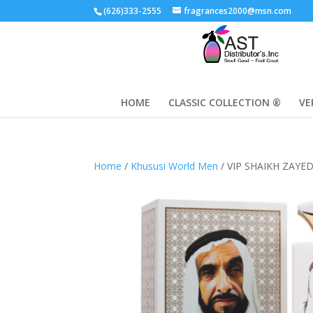
(626)333-2555
fragrances2000@msn.com
HOME
CLASSIC COLLECTION ®
VE
Home
/
Khususi World Men
/ VIP SHAIKH ZAYE