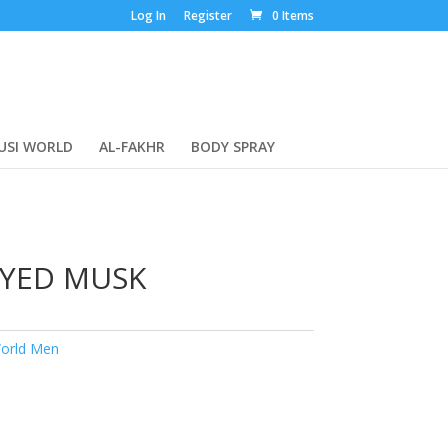
Log In
Register
0 Items
USI WORLD
AL-FAKHR
BODY SPRAY
AYED MUSK
orld Men