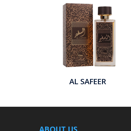
AL SAFEER
ABOUT US