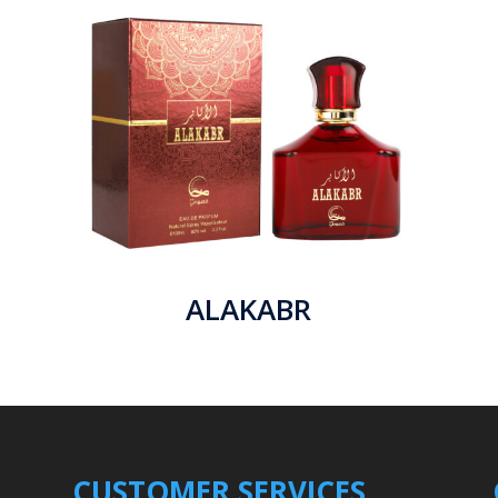
ALAKABR
CUSTOMER SERVICES