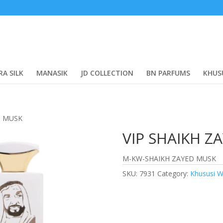
RA SILK
MANASIK
JD COLLECTION
BN PARFUMS
KHUS
D MUSK
VIP SHAIKH Z
M-KW-SHAIKH ZAYED MUSK
SKU:
7931
Category:
Khususi W