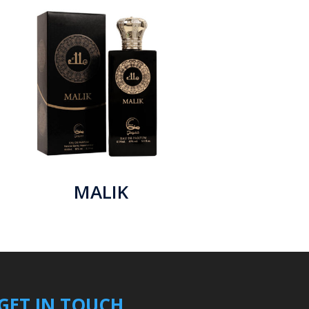
MALIK
GET IN TOUCH