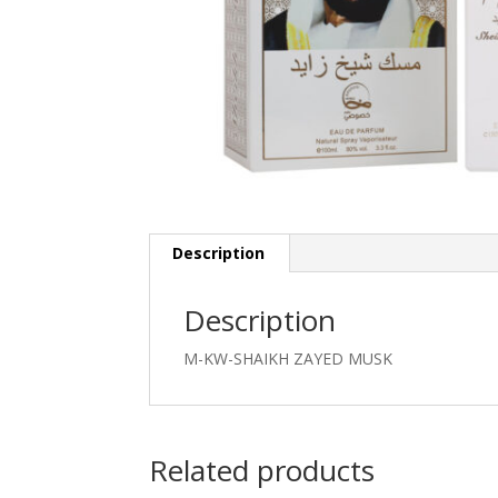
Description
Description
M-KW-SHAIKH ZAYED MUSK
Related products