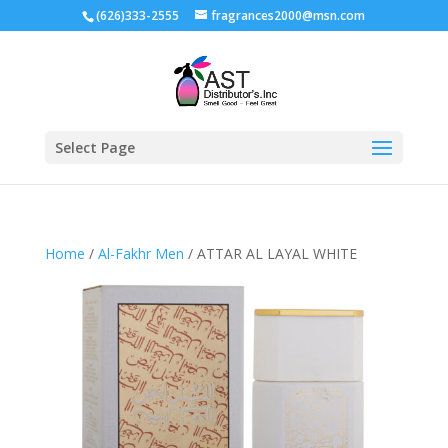
(626)333-2555
fragrances2000@msn.com
Select Page
Home
/
Al-Fakhr Men
/ ATTAR AL LAYAL WHITE