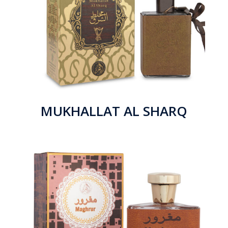
MUKHALLAT AL SHARQ