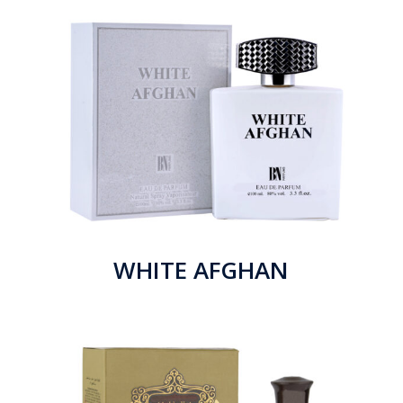
WHITE AFGHAN