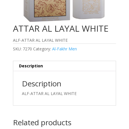
ATTAR AL LAYAL WHITE
ALF-ATTAR AL LAYAL WHITE
SKU:
7270
Category:
Al-Fakhr Men
Description
Description
ALF-ATTAR AL LAYAL WHITE
Related products