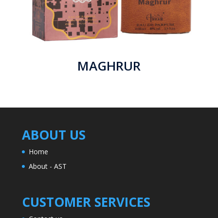
MAGHRUR
ABOUT US
Home
About - AST
CUSTOMER SERVICES