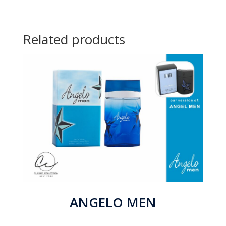
Related products
ANGELO MEN