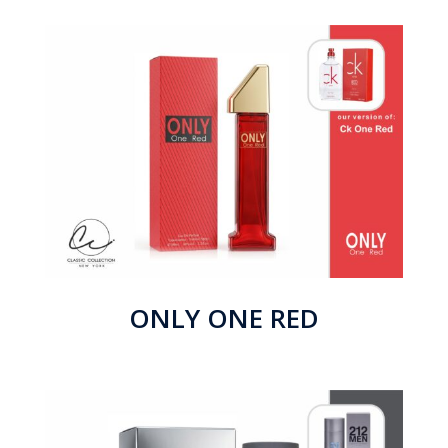
ONLY ONE RED