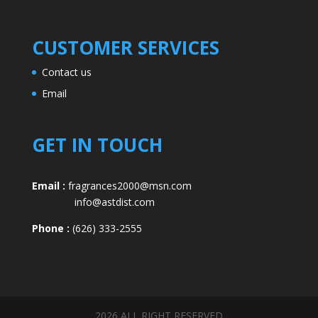
CUSTOMER SERVICES
Contact us
Email
GET IN TOUCH
Email :
fragrances2000@msn.com
info@astdist.com
Phone :
(626) 333-2555
2026 ALL RIGHT RESERVED