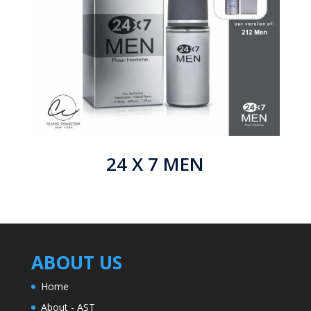
24 X 7 MEN
ABOUT US
Home
About - AST