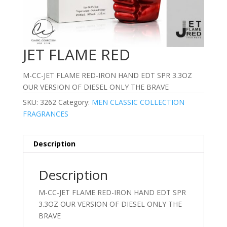
JET FLAME RED
M-CC-JET FLAME RED-IRON HAND EDT SPR 3.3OZ
OUR VERSION OF DIESEL ONLY THE BRAVE
SKU:
3262
Category:
MEN CLASSIC COLLECTION
FRAGRANCES
Description
Description
M-CC-JET FLAME RED-IRON HAND EDT SPR
3.3OZ OUR VERSION OF DIESEL ONLY THE
BRAVE