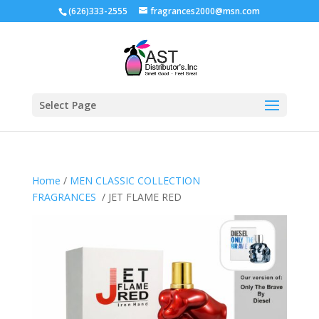
(626)333-2555
fragrances2000@msn.com
Select Page
Home
/
MEN CLASSIC COLLECTION
FRAGRANCES
/ JET FLAME RED