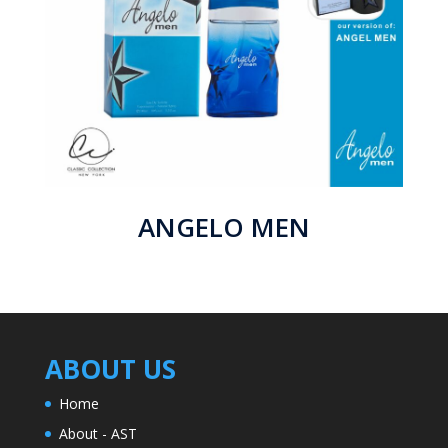
ANGELO MEN
ABOUT US
Home
About - AST