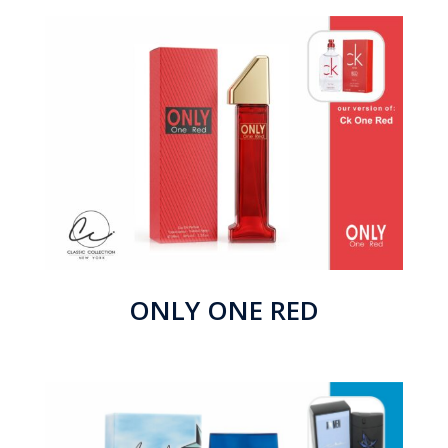
ONLY ONE RED