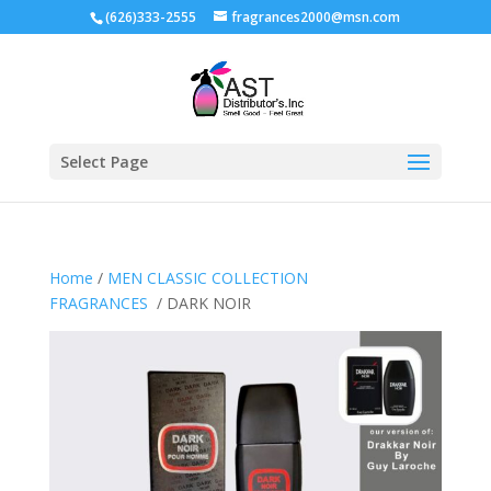
(626)333-2555
fragrances2000@msn.com
Select Page
Home
/
MEN CLASSIC COLLECTION
FRAGRANCES
/ DARK NOIR