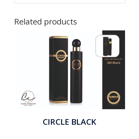
Related products
CIRCLE BLACK