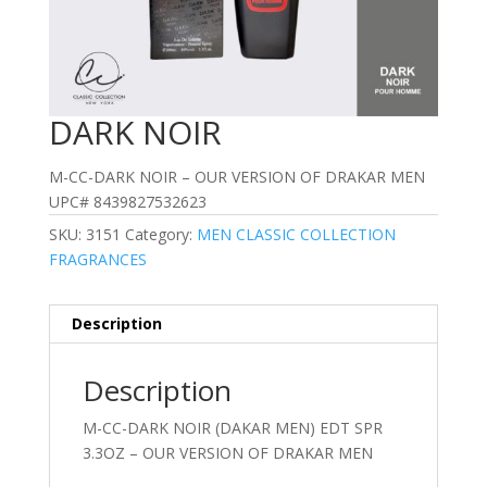
DARK NOIR
M-CC-DARK NOIR – OUR VERSION OF DRAKAR MEN
UPC# 8439827532623
SKU:
3151
Category:
MEN CLASSIC COLLECTION
FRAGRANCES
Description
Description
M-CC-DARK NOIR (DAKAR MEN) EDT SPR
3.3OZ – OUR VERSION OF DRAKAR MEN