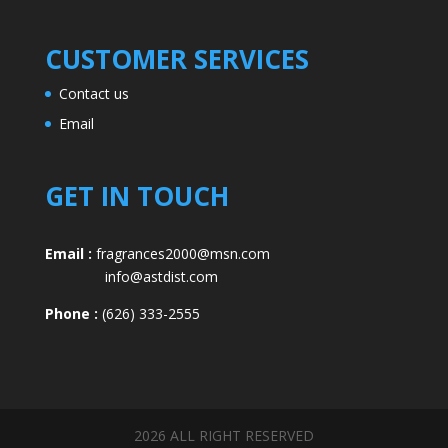
CUSTOMER SERVICES
Contact us
Email
GET IN TOUCH
Email :
fragrances2000@msn.com
info@astdist.com
Phone :
(626) 333-2555
2026 ALL RIGHT RESERVED