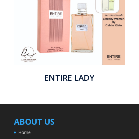
ENTIRE LADY
ABOUT US
Home