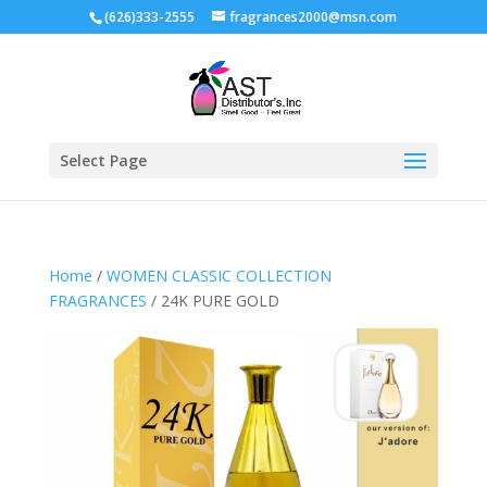
(626)333-2555
fragrances2000@msn.com
Select Page
Home
/
WOMEN CLASSIC COLLECTION
FRAGRANCES
/ 24K PURE GOLD