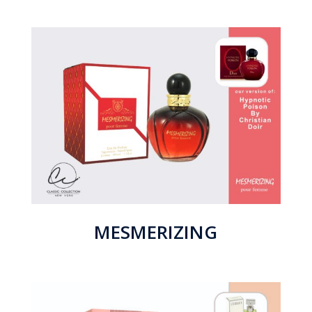
MESMERIZING