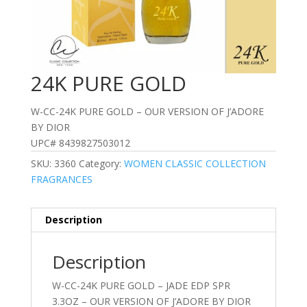
24K PURE GOLD
W-CC-24K PURE GOLD – OUR VERSION OF J’ADORE
BY DIOR
UPC# 8439827503012
SKU:
3360
Category:
WOMEN CLASSIC COLLECTION
FRAGRANCES
Description
Description
W-CC-24K PURE GOLD – JADE EDP SPR
3.3OZ – OUR VERSION OF J’ADORE BY DIOR