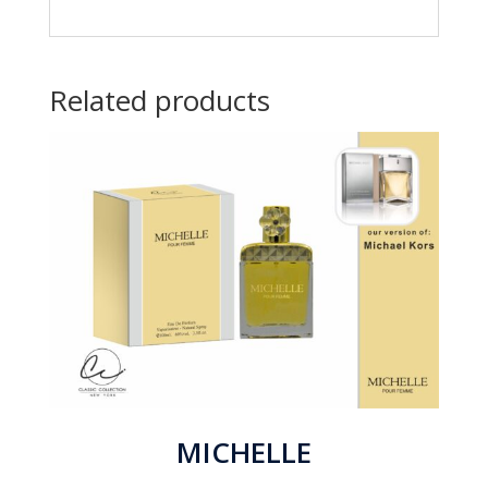
Related products
MICHELLE