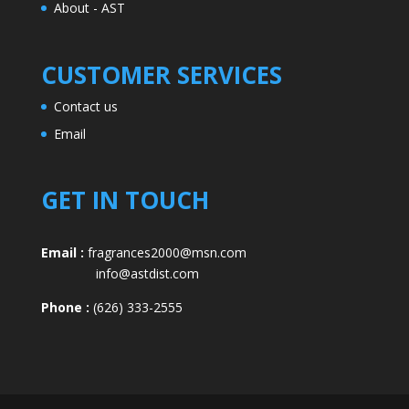
About - AST
CUSTOMER SERVICES
Contact us
Email
GET IN TOUCH
Email :
fragrances2000@msn.com
info@astdist.com
Phone :
(626) 333-2555