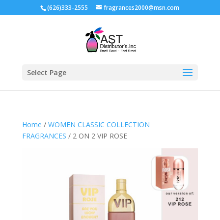
(626)333-2555
fragrances2000@msn.com
Select Page
Home
/
WOMEN CLASSIC COLLECTION
FRAGRANCES
/ 2 ON 2 VIP ROSE