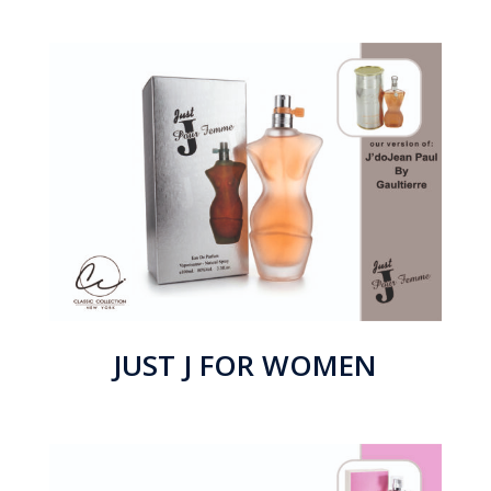
JUST J FOR WOMEN