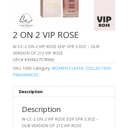
2 ON 2 VIP ROSE
W-CC-2 ON 2 VIP ROSE EDP SPR 3.3OZ – OUR
VERSION OF 212 VIP ROSE
UPC# 8439627578906
SKU:
1090
Category:
WOMEN CLASSIC COLLECTION
FRAGRANCES
Description
Description
W-CC-2 ON 2 VIP ROSE EDP SPR 3.3OZ –
OUR VERSION OF 212 VIP ROSE