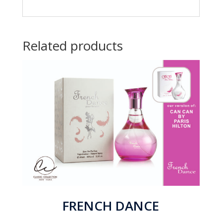
Related products
FRENCH DANCE