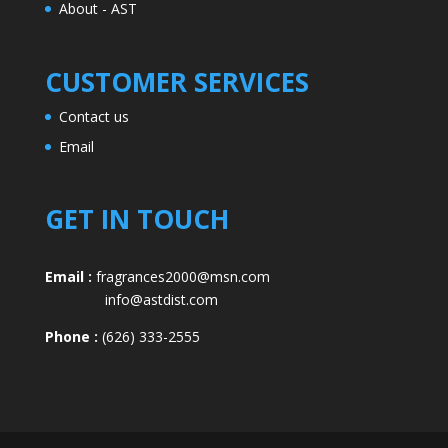
About - AST
CUSTOMER SERVICES
Contact us
Email
GET IN TOUCH
Email :
fragrances2000@msn.com
info@astdist.com
Phone :
(626) 333-2555