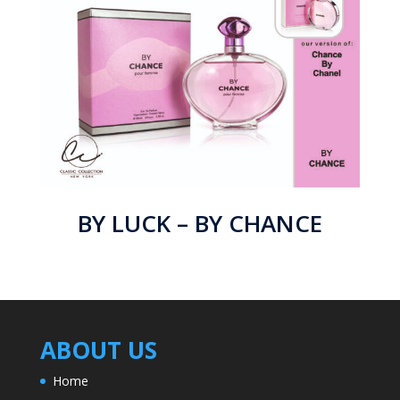
BY LUCK – BY CHANCE
ABOUT US
Home