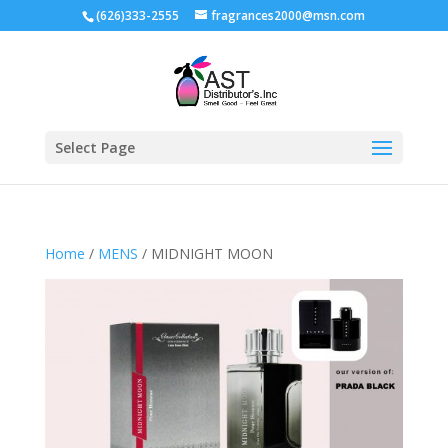
(626)333-2555
fragrances2000@msn.com
Select Page
Home
/
MENS
/ MIDNIGHT MOON