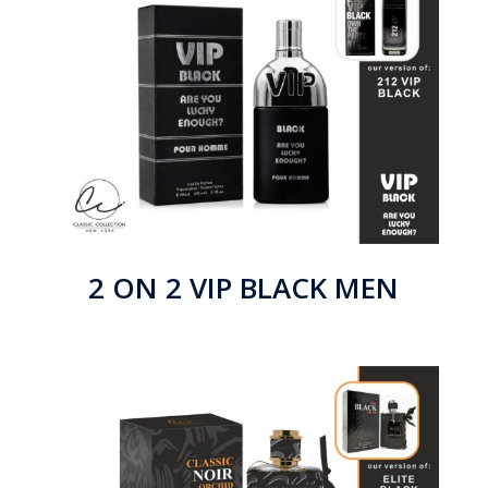
2 ON 2 VIP BLACK MEN