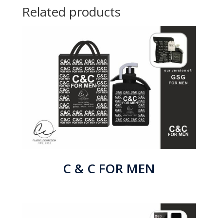
Related products
C & C FOR MEN