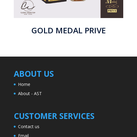
GOLD MEDAL PRIVE
ABOUT US
Home
About - AST
CUSTOMER SERVICES
Contact us
Email