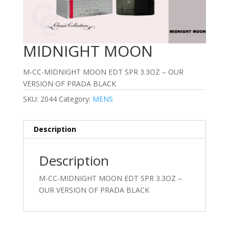
MIDNIGHT MOON
M-CC-MIDNIGHT MOON EDT SPR 3.3OZ – OUR
VERSION OF PRADA BLACK
SKU:
2044
Category:
MENS
Description
Description
M-CC-MIDNIGHT MOON EDT SPR 3.3OZ –
OUR VERSION OF PRADA BLACK