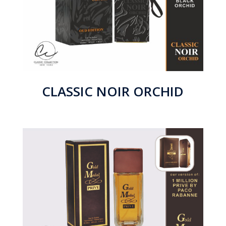
CLASSIC NOIR ORCHID