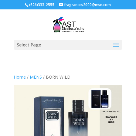
(626)333-2555
fragrances2000@msn.com
Select Page
Home
/
MENS
/ BORN WILD