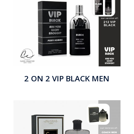
2 ON 2 VIP BLACK MEN