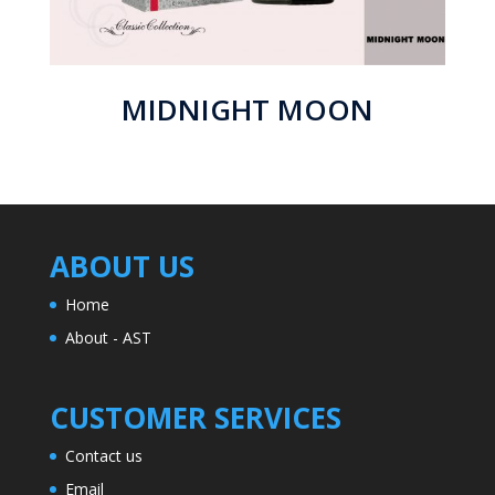
MIDNIGHT MOON
ABOUT US
Home
About - AST
CUSTOMER SERVICES
Contact us
Email