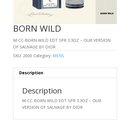
BORN WILD
M-CC-BORN WILD EDT SPR 3.3OZ – OUR VERSION
OF SAUVAGE BY DIOR
SKU:
2000
Category:
MENS
Description
Description
M-CC-BORN WILD EDT SPR 3.3OZ – OUR
VERSION OF SAUVAGE BY DIOR