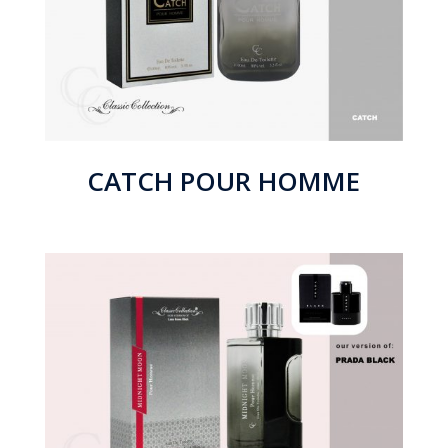
CATCH POUR HOMME