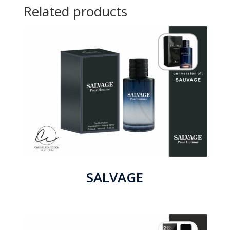
Related products
SALVAGE