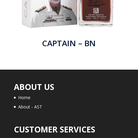
CAPTAIN – BN
ABOUT US
Home
About - AST
CUSTOMER SERVICES