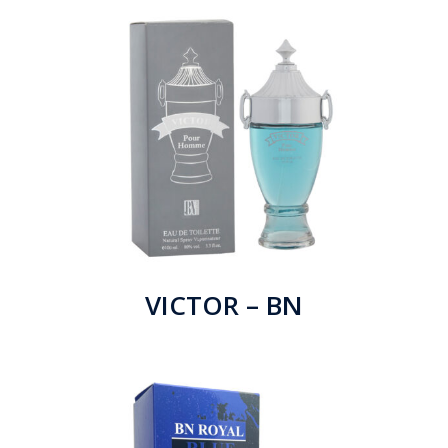
VICTOR – BN