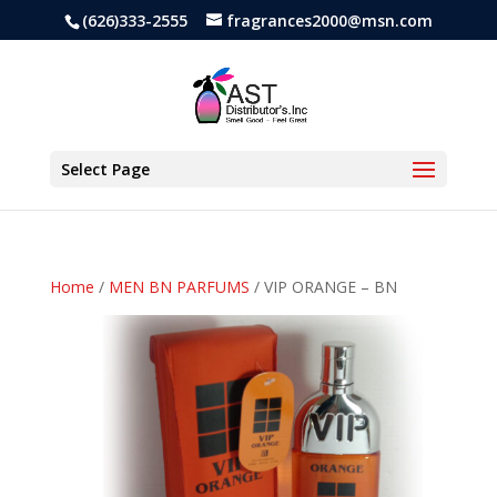
(626)333-2555
fragrances2000@msn.com
Select Page
Home
/
MEN BN PARFUMS
/ VIP ORANGE – BN