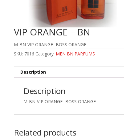
VIP ORANGE – BN
M-BN-VIP ORANGE- BOSS ORANGE
SKU:
7016
Category:
MEN BN PARFUMS
Description
Description
M-BN-VIP ORANGE- BOSS ORANGE
Related products