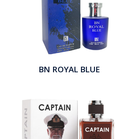
BN ROYAL BLUE