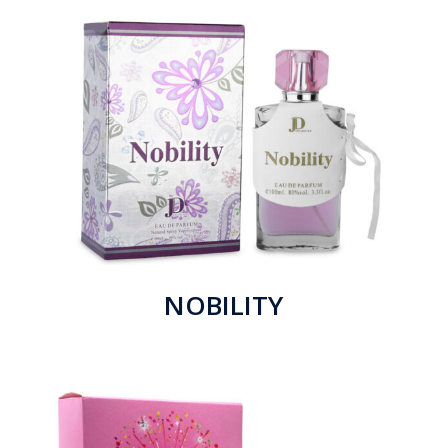
NOBILITY