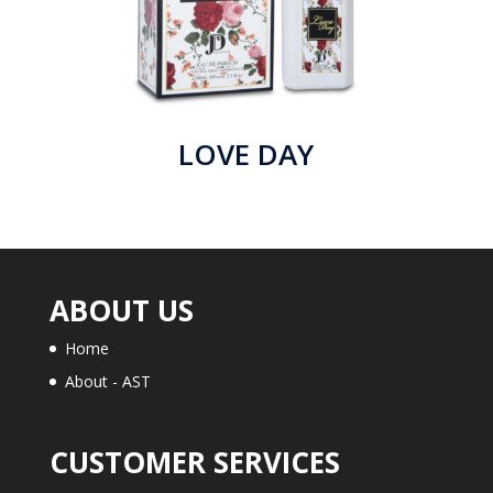
LOVE DAY
ABOUT US
Home
About - AST
CUSTOMER SERVICES