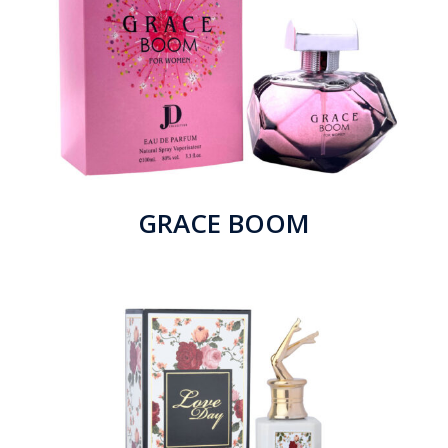
GRACE BOOM