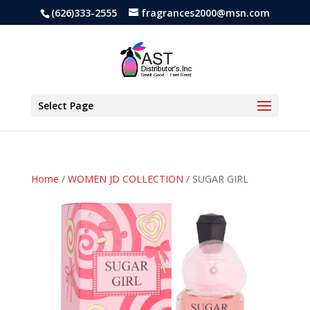
(626)333-2555
fragrances2000@msn.com
Select Page
Home
/
WOMEN JD COLLECTION
/ SUGAR GIRL