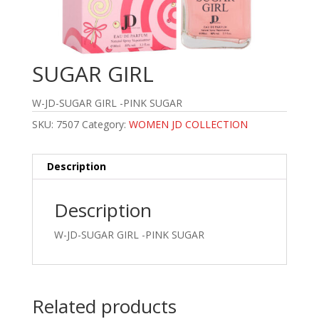
SUGAR GIRL
W-JD-SUGAR GIRL -PINK SUGAR
SKU:
7507
Category:
WOMEN JD COLLECTION
Description
Description
W-JD-SUGAR GIRL -PINK SUGAR
Related products