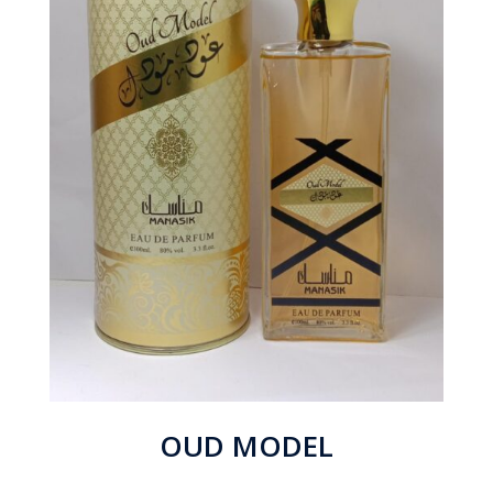
OUD MODEL