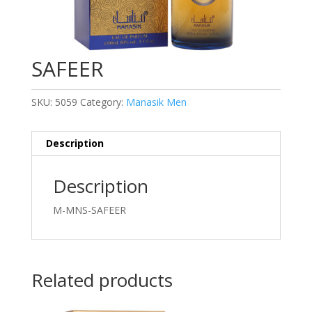
SAFEER
SKU:
5059
Category:
Manasik Men
Description
Description
M-MNS-SAFEER
Related products