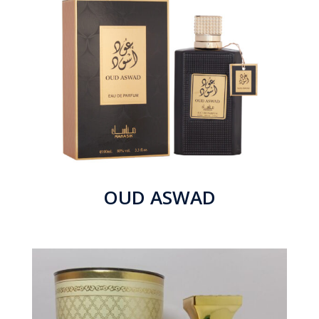
OUD ASWAD