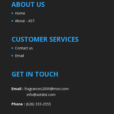
ABOUT US
Home
About - AST
CUSTOMER SERVICES
Contact us
Email
GET IN TOUCH
Email :
fragrances2000@msn.com
info@astdist.com
Phone :
(626) 333-2555