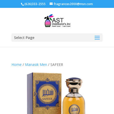
(626)333-2555
fragrances2000@msn.com
Select Page
Home
/
Manasik Men
/ SAFEER