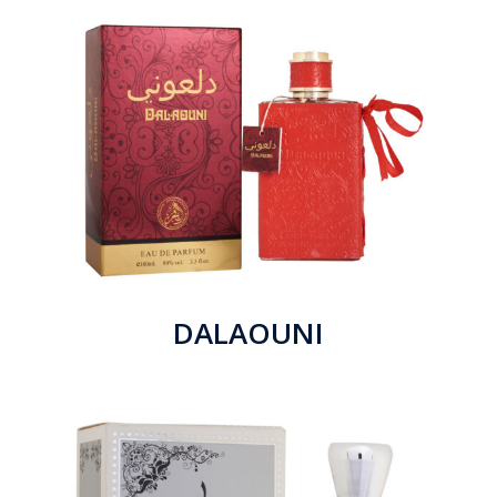
DALAOUNI