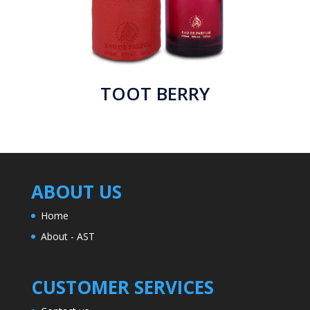
TOOT BERRY
ABOUT US
Home
About - AST
CUSTOMER SERVICES