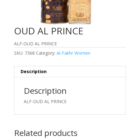
OUD AL PRINCE
ALF-OUD AL PRINCE
SKU:
7368
Category:
Al-Fakhr Women
Description
Description
ALF-OUD AL PRINCE
Related products