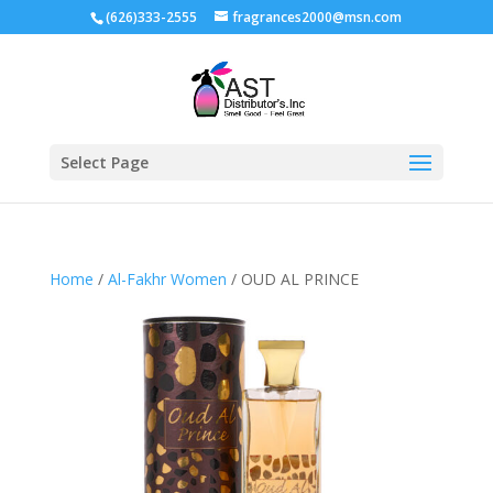
(626)333-2555
fragrances2000@msn.com
Select Page
Home
/
Al-Fakhr Women
/ OUD AL PRINCE