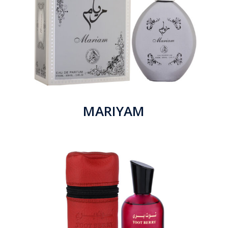
MARIYAM