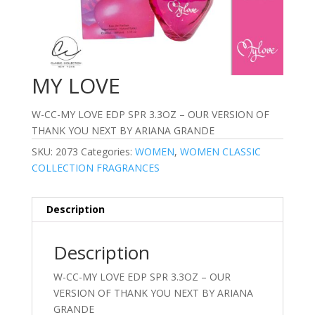
MY LOVE
W-CC-MY LOVE EDP SPR 3.3OZ – OUR VERSION OF
THANK YOU NEXT BY ARIANA GRANDE
SKU:
2073
Categories:
WOMEN
,
WOMEN CLASSIC
COLLECTION FRAGRANCES
Description
Description
W-CC-MY LOVE EDP SPR 3.3OZ – OUR
VERSION OF THANK YOU NEXT BY ARIANA
GRANDE