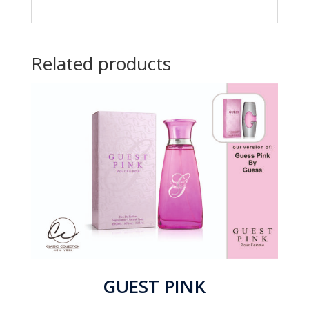
Related products
GUEST PINK