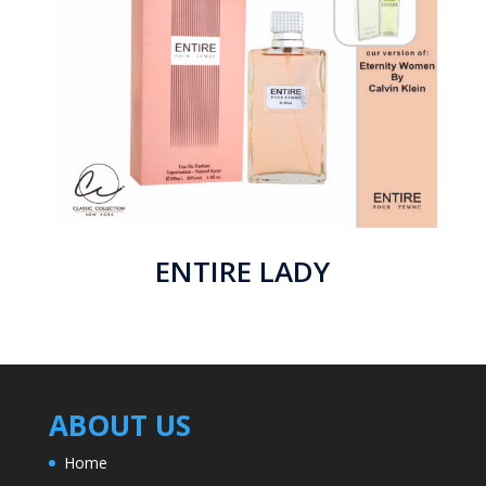
ENTIRE LADY
ABOUT US
Home