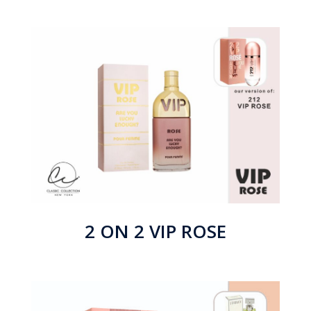
2 ON 2 VIP ROSE