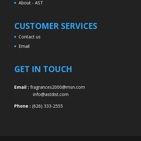
About - AST
CUSTOMER SERVICES
Contact us
Email
GET IN TOUCH
Email :
fragrances2000@msn.com
info@astdist.com
Phone :
(626) 333-2555