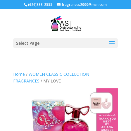
(626)333-2555
fragrances2000@msn.com
Select Page
Home
/
WOMEN CLASSIC COLLECTION
FRAGRANCES
/ MY LOVE