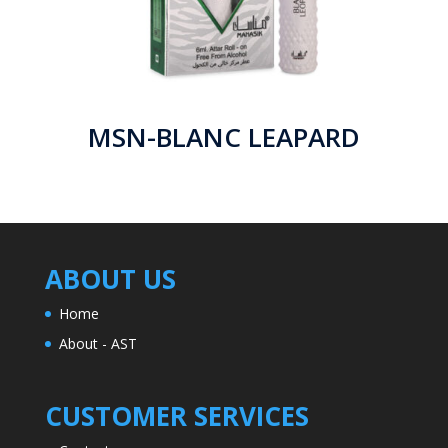
MSN-BLANC LEAPARD
ABOUT US
Home
About - AST
CUSTOMER SERVICES