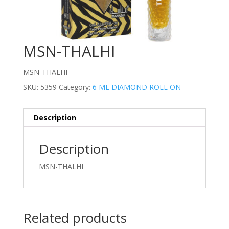
MSN-THALHI
MSN-THALHI
SKU:
5359
Category:
6 ML DIAMOND ROLL ON
Description
Description
MSN-THALHI
Related products