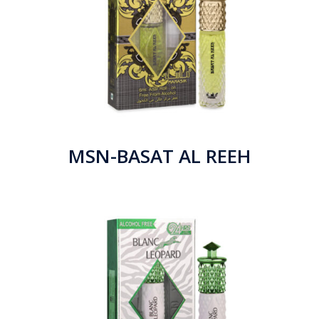
MSN-BASAT AL REEH