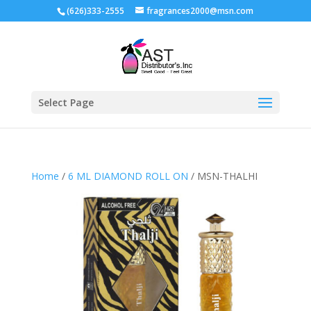
(626)333-2555
fragrances2000@msn.com
Select Page
Home
/
6 ML DIAMOND ROLL ON
/ MSN-THALHI