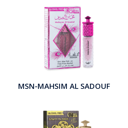
MSN-MAHSIM AL SADOUF