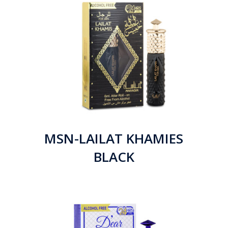
MSN-LAILAT KHAMIES
BLACK