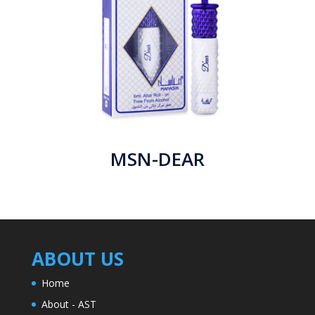
MSN-DEAR
ABOUT US
Home
About - AST