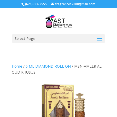
(626)333-2555
fragrances2000@msn.com
Select Page
Home
/
6 ML DIAMOND ROLL ON
/ MSN-AMEER AL
OUD KHUSUSI