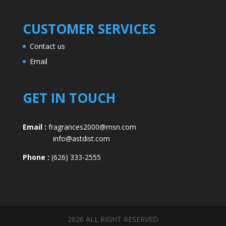
CUSTOMER SERVICES
Contact us
Email
GET IN TOUCH
Email :
fragrances2000@msn.com
info@astdist.com
Phone :
(626) 333-2555
2026 ALL RIGHT RESERVED