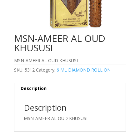
MSN-AMEER AL OUD
KHUSUSI
MSN-AMEER AL OUD KHUSUSI
SKU:
5312
Category:
6 ML DIAMOND ROLL ON
Description
Description
MSN-AMEER AL OUD KHUSUSI