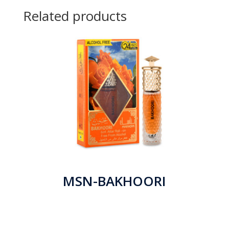
Related products
MSN-BAKHOORI