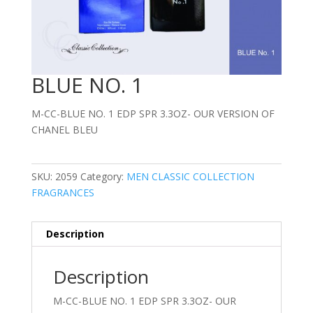
BLUE NO. 1
M-CC-BLUE NO. 1 EDP SPR 3.3OZ- OUR VERSION OF
CHANEL BLEU
SKU:
2059
Category:
MEN CLASSIC COLLECTION
FRAGRANCES
Description
Description
M-CC-BLUE NO. 1 EDP SPR 3.3OZ- OUR