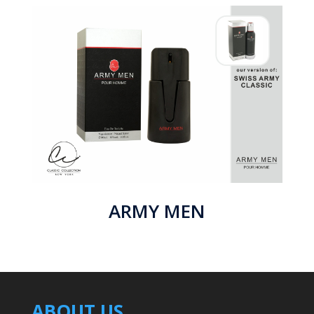
ARMY MEN
ABOUT US