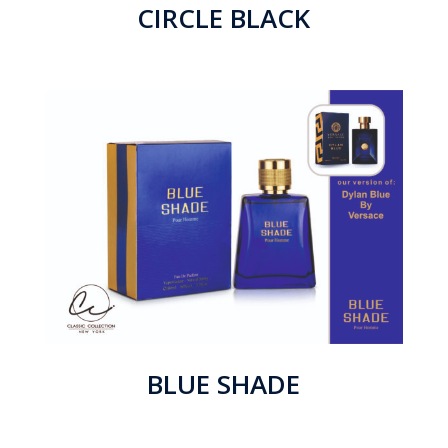
CIRCLE BLACK
BLUE SHADE