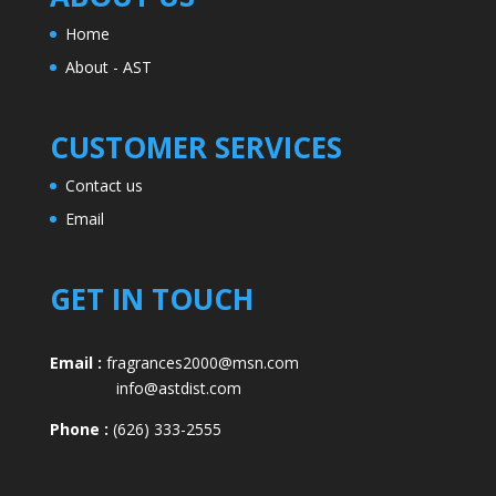
Home
About - AST
CUSTOMER SERVICES
Contact us
Email
GET IN TOUCH
Email :
fragrances2000@msn.com
info@astdist.com
Phone :
(626) 333-2555