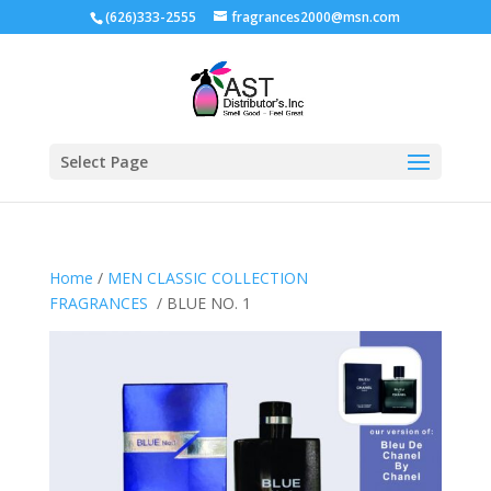
(626)333-2555
fragrances2000@msn.com
Select Page
Home
/
MEN CLASSIC COLLECTION
FRAGRANCES
/ BLUE NO. 1