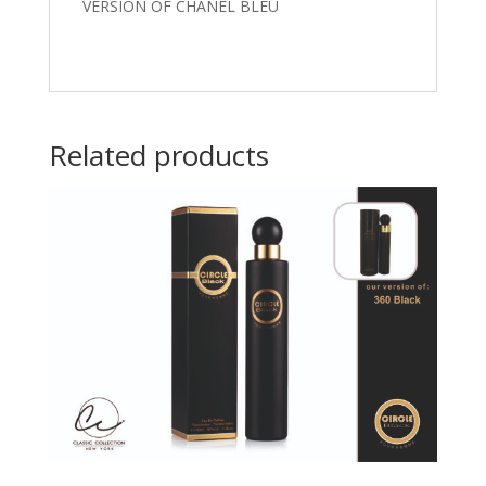
VERSION OF CHANEL BLEU
Related products