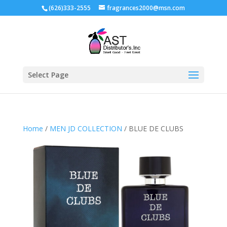
(626)333-2555
fragrances2000@msn.com
Select Page
Home
/
MEN JD COLLECTION
/ BLUE DE CLUBS