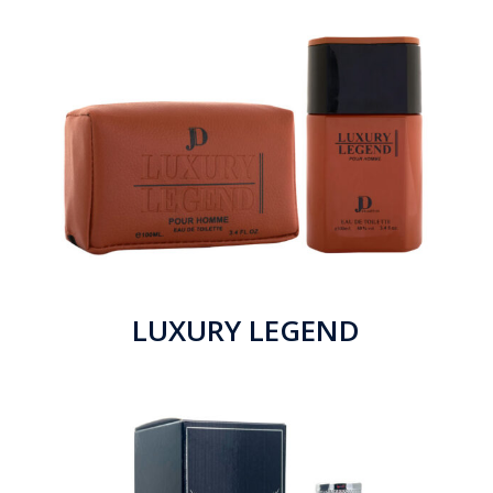
LUXURY LEGEND