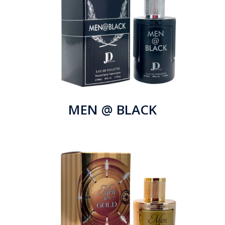
MEN @ BLACK