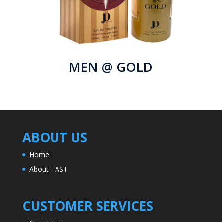
MEN @ GOLD
ABOUT US
Home
About - AST
CUSTOMER SERVICES