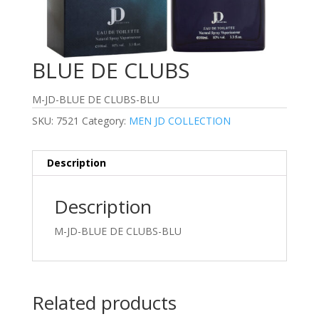
BLUE DE CLUBS
M-JD-BLUE DE CLUBS-BLU
SKU:
7521
Category:
MEN JD COLLECTION
Description
Description
M-JD-BLUE DE CLUBS-BLU
Related products