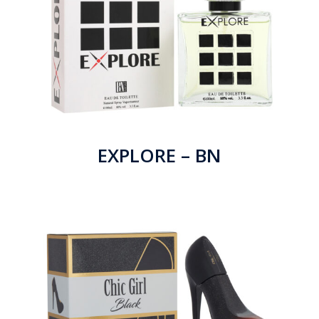
EXPLORE – BN