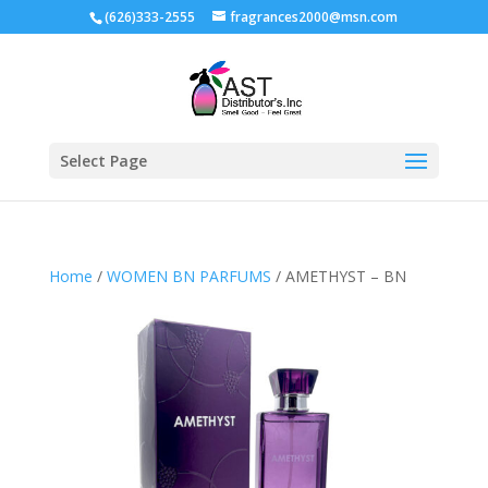
(626)333-2555
fragrances2000@msn.com
Select Page
Home
/
WOMEN BN PARFUMS
/ AMETHYST – BN