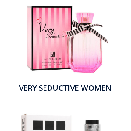
VERY SEDUCTIVE WOMEN