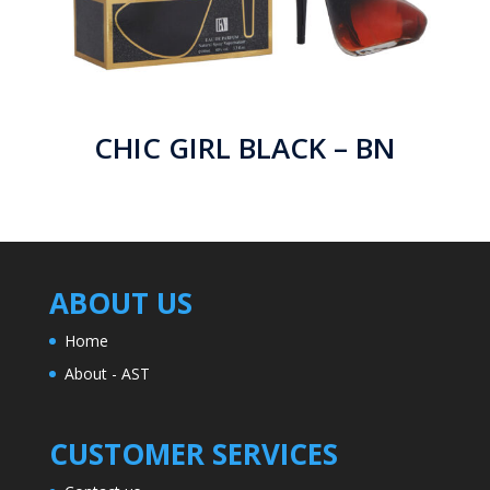
CHIC GIRL BLACK – BN
ABOUT US
Home
About - AST
CUSTOMER SERVICES