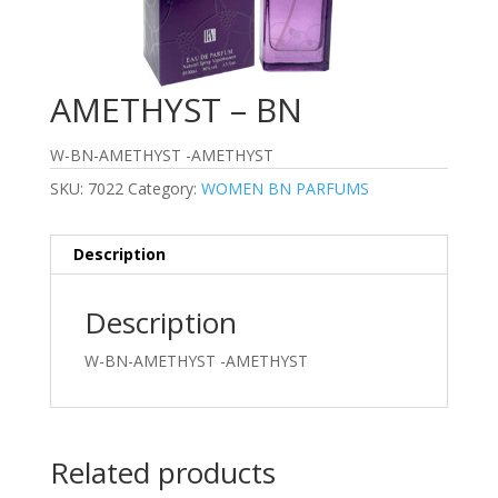
AMETHYST – BN
W-BN-AMETHYST -AMETHYST
SKU:
7022
Category:
WOMEN BN PARFUMS
Description
Description
W-BN-AMETHYST -AMETHYST
Related products