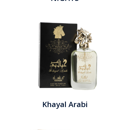
Khayal Arabi