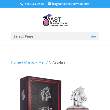
(626)333-2555
fragrances2000@msn.com
Select Page
Home
/
Manasik Men
/ Al Assalah