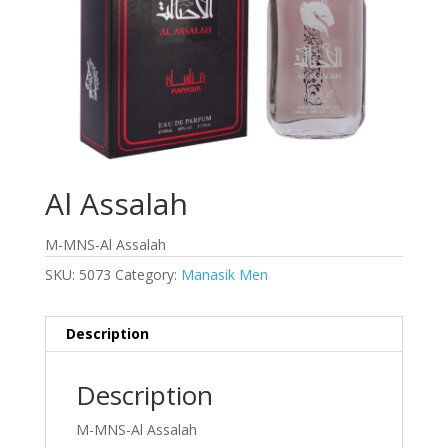
Al Assalah
M-MNS-Al Assalah
SKU:
5073
Category:
Manasik Men
Description
Description
M-MNS-Al Assalah