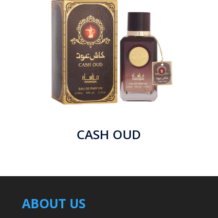
CASH OUD
ABOUT US