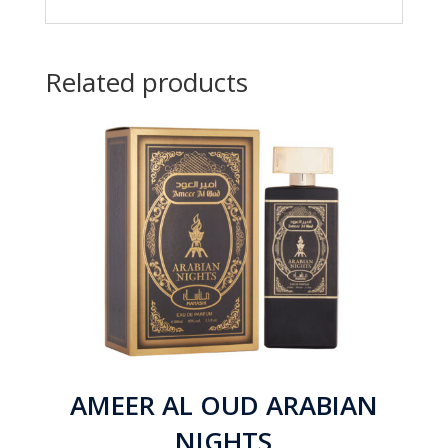
Related products
AMEER AL OUD ARABIAN
NIGHTS