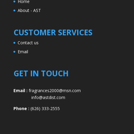
Home
About - AST
CUSTOMER SERVICES
Contact us
Email
GET IN TOUCH
Email :
fragrances2000@msn.com
info@astdist.com
Phone :
(626) 333-2555