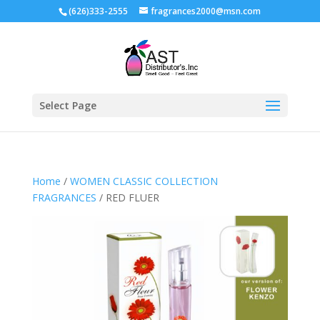
(626)333-2555
fragrances2000@msn.com
Select Page
Home
/
WOMEN CLASSIC COLLECTION
FRAGRANCES
/ RED FLUER