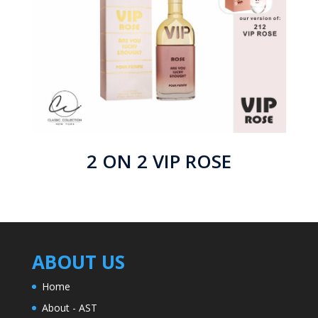
2 ON 2 VIP ROSE
ABOUT US
Home
About - AST