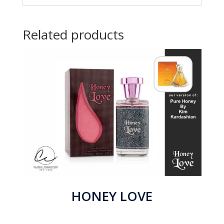
Related products
HONEY LOVE