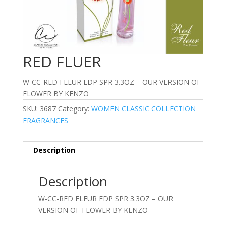
RED FLUER
W-CC-RED FLEUR EDP SPR 3.3OZ – OUR VERSION OF
FLOWER BY KENZO
SKU:
3687
Category:
WOMEN CLASSIC COLLECTION
FRAGRANCES
Description
Description
W-CC-RED FLEUR EDP SPR 3.3OZ – OUR
VERSION OF FLOWER BY KENZO