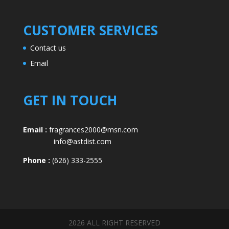
CUSTOMER SERVICES
Contact us
Email
GET IN TOUCH
Email :
fragrances2000@msn.com
info@astdist.com
Phone :
(626) 333-2555
2026 ALL RIGHT RESERVED