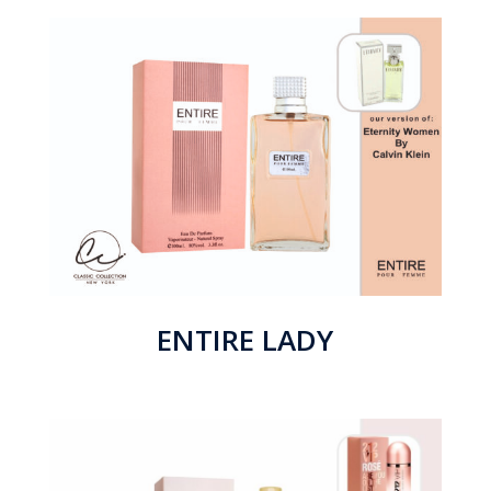
ENTIRE LADY