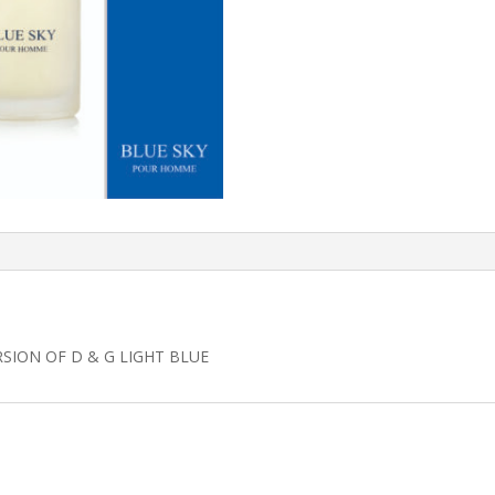
RSION OF D & G LIGHT BLUE