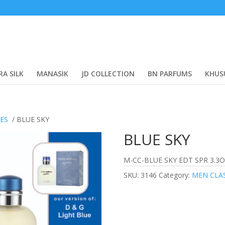
RA SILK
MANASIK
JD COLLECTION
BN PARFUMS
KHUS
CES
/ BLUE SKY
BLUE SKY
M-CC-BLUE SKY EDT SPR 3.3O
SKU:
3146
Category:
MEN CLA