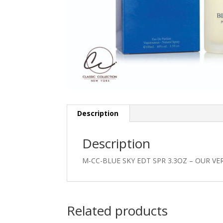
Description
Description
M-CC-BLUE SKY EDT SPR 3.3OZ – OUR VE
Related products