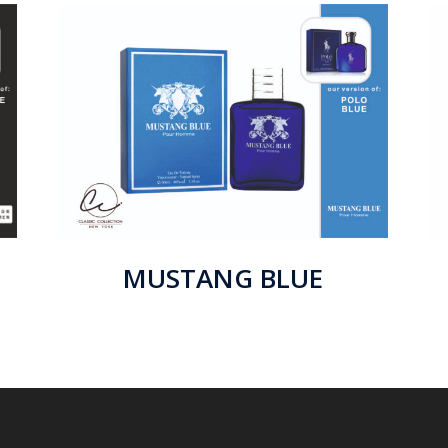
MUSTANG BLUE