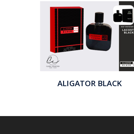
ALIGATOR BLACK