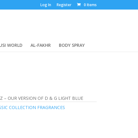
Log In
Register
0 Items
USI WORLD
AL-FAKHR
BODY SPRAY
Z – OUR VERSION OF D & G LIGHT BLUE
SSIC COLLECTION FRAGRANCES