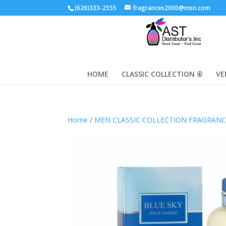
(626)333-2555
fragrances2000@msn.com
HOME
CLASSIC COLLECTION ®
VE
Home
/
MEN CLASSIC COLLECTION FRAGRAN