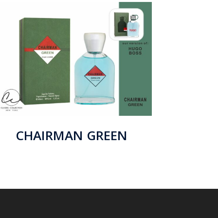
CHAIRMAN GREEN