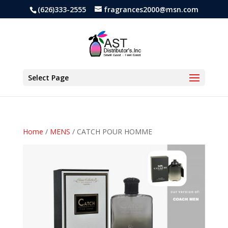
(626)333-2555
fragrances2000@msn.com
Select Page
Home
/
MENS
/ CATCH POUR HOMME