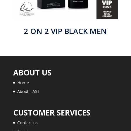
2 ON 2 VIP BLACK MEN
ABOUT US
Home
About - AST
CUSTOMER SERVICES
Contact us