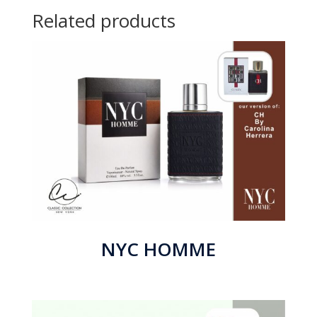
Related products
NYC HOMME