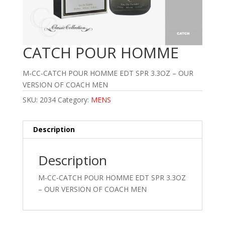
CATCH POUR HOMME
M-CC-CATCH POUR HOMME EDT SPR 3.3OZ – OUR
VERSION OF COACH MEN
SKU:
2034
Category:
MENS
Description
Description
M-CC-CATCH POUR HOMME EDT SPR 3.3OZ
– OUR VERSION OF COACH MEN