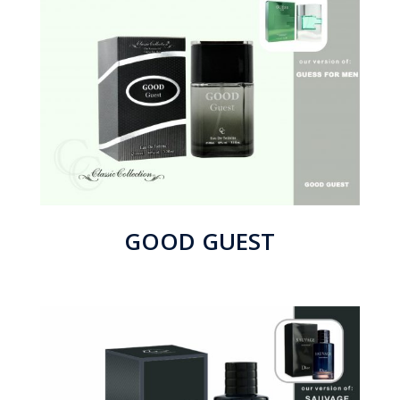
GOOD GUEST