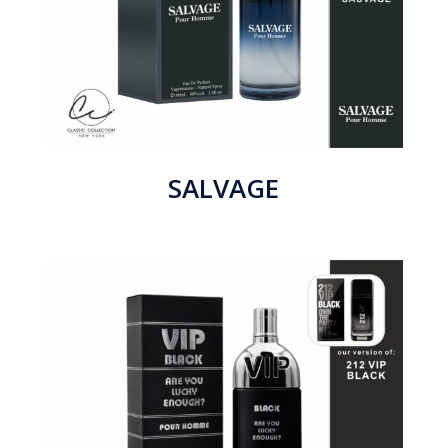
SALVAGE